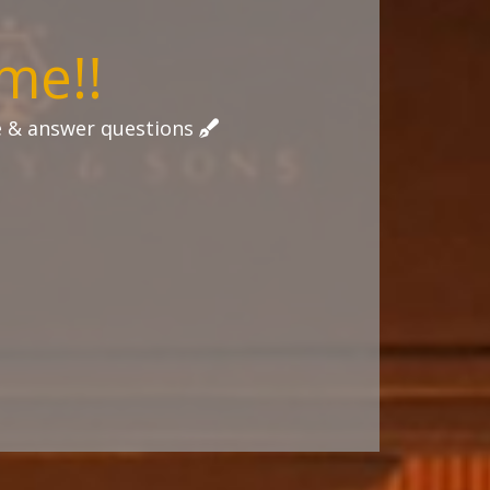
me!!
tle & answer questions