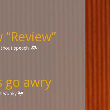
 “Review”
without speech”
 go awry
st wonky