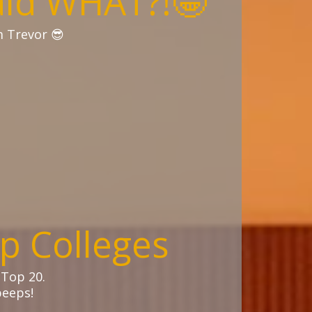
aid WHAT?!🤩
m Trevor 😎
p Colleges
 Top 20.
eeps!