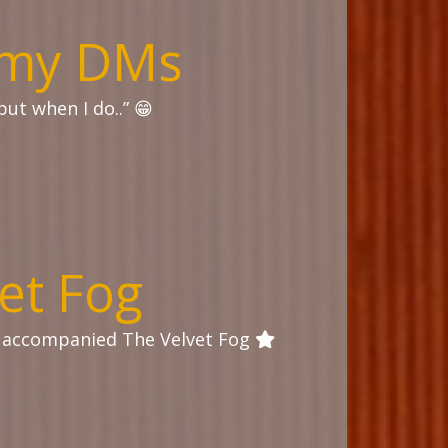
o my DMs
but when I do..” 😁
et Fog
I accompanied The Velvet Fog