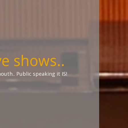
ve shows..
uth.. Public speaking it IS!