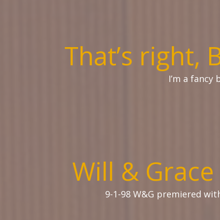
That’s right, 
I’m a fancy 
Will & Grace
9-1-98 W&G premiered wi