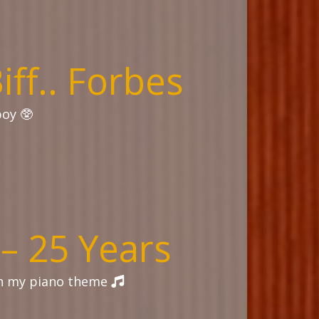
Biff.. Forbes
boy 🥸
 – 25 Years
th my piano theme