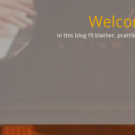
Welco
In this blog I’ll blather, prat