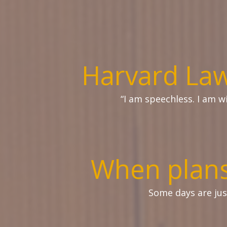
Harvard Law
“I am speechless. I am 
When plans
Some days are ju