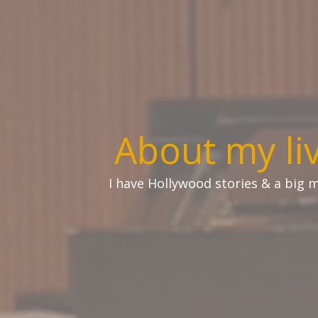
About my li
I have Hollywood stories & a big mo