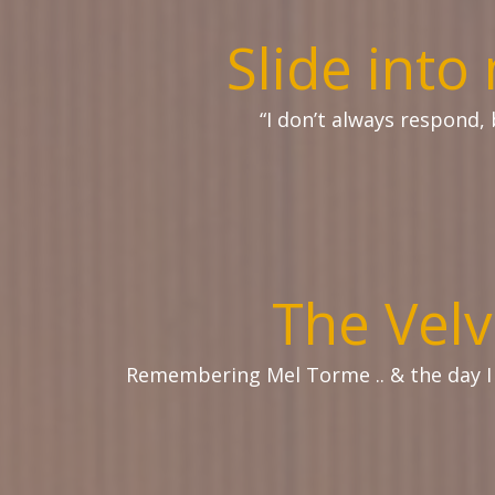
Slide int
“I don’t always respond, 
The Velv
Remembering Mel Torme .. & the day 