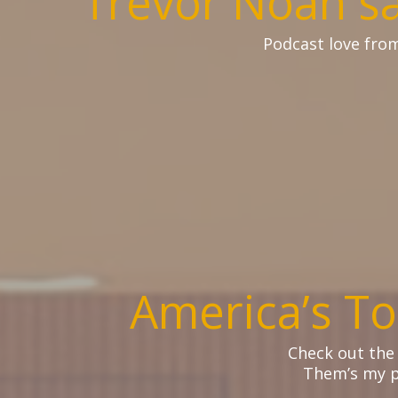
Trevor Noah s
Podcast love fro
America’s To
Check out the
Them’s my p