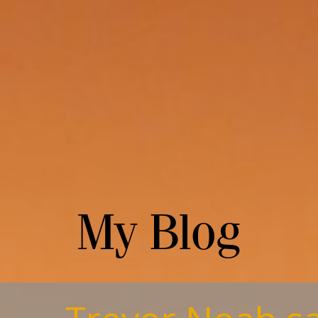
My Blog