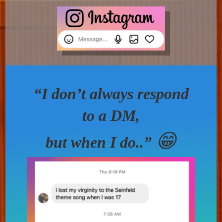
“I don’t always respond
to a DM,
😁
but when I do..”