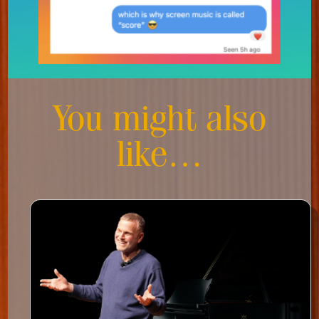
You might also
like…