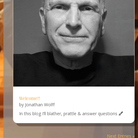
Welcome!!
by
Jonathan Wolff
In this blog I’ll blather, prattle & answer questions
Next Entries »